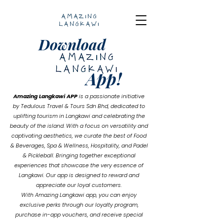
Download
App!
Amazing Langkawi
APP
is a passionate initiative
by Tedulous Travel & Tours Sdn Bhd, dedicated to
uplifting tourism in Langkawi and celebrating the
beauty of the island. With a focus on versatility and
captivating aesthetics, we curate the best of Food
& Beverages, Spa & Wellness, Hospitality, and Padel
& Pickleball. Bringing together exceptional
experiences that showcase the very essence of
Langkawi. Our app is designed to reward and
appreciate our loyal customers.
With Amazing Langkawi app, you can enjoy
exclusive perks through our loyalty program,
purchase in-app vouchers, and receive special