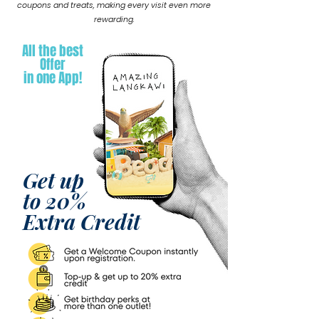
coupons and treats, making every visit even more
rewarding.
All the best
Offer
in one App!
Get up
to 20%
Extra Credit