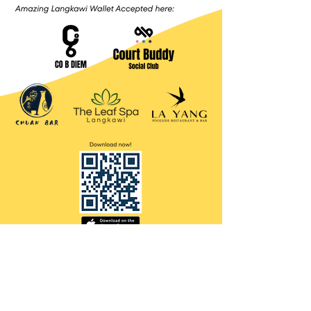
Contact Us