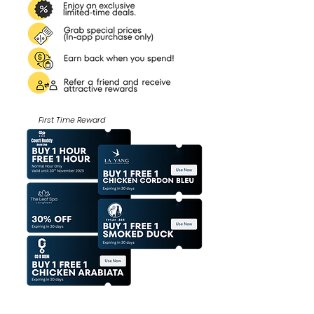
First Time Reward